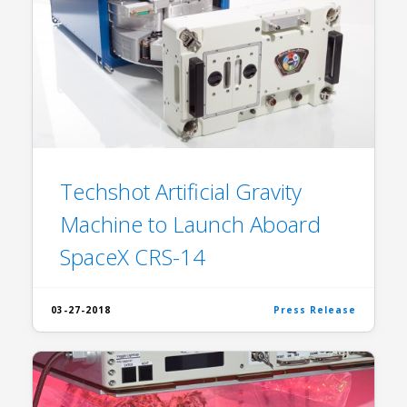
Techshot Artificial Gravity
Machine to Launch Aboard
SpaceX CRS-14
03-27-2018
Press Release