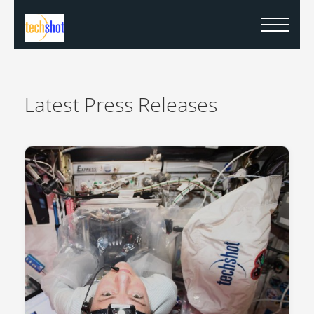
Latest
Press Releases