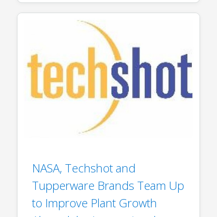
NASA, Techshot and
Tupperware Brands Team Up
to Improve Plant Growth