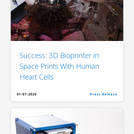
Success: 3D Bioprinter in
Space Prints With Human
Heart Cells
01-07-2020
Press Release