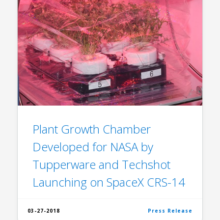
Plant Growth Chamber
Developed for NASA by
Tupperware and Techshot
Launching on SpaceX CRS-14
03-27-2018
Press Release