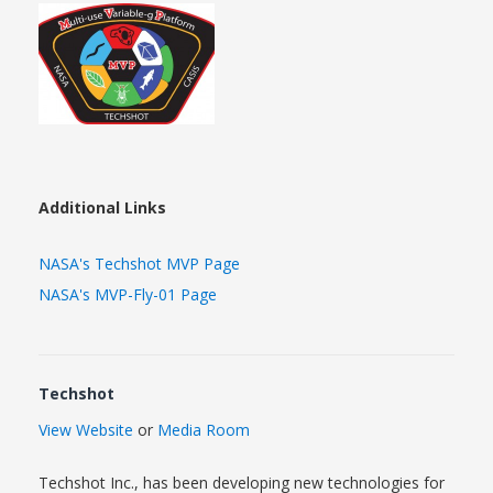
Additional Links
NASA's Techshot MVP Page
NASA's MVP-Fly-01 Page
Techshot
View Website
or
Media Room
Techshot Inc., has been developing new technologies for