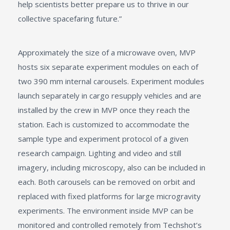
help scientists better prepare us to thrive in our
collective spacefaring future.”
Approximately the size of a microwave oven, MVP
hosts six separate experiment modules on each of
two 390 mm internal carousels. Experiment modules
launch separately in cargo resupply vehicles and are
installed by the crew in MVP once they reach the
station. Each is customized to accommodate the
sample type and experiment protocol of a given
research campaign. Lighting and video and still
imagery, including microscopy, also can be included in
each. Both carousels can be removed on orbit and
replaced with fixed platforms for large microgravity
experiments. The environment inside MVP can be
monitored and controlled remotely from Techshot’s