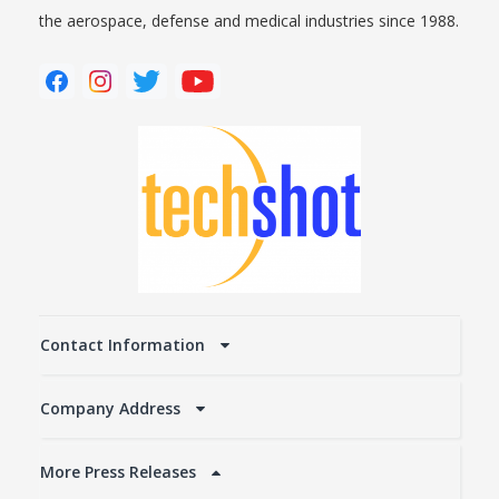
the aerospace, defense and medical industries since 1988.
Contact Information
Company Address
More Press Releases