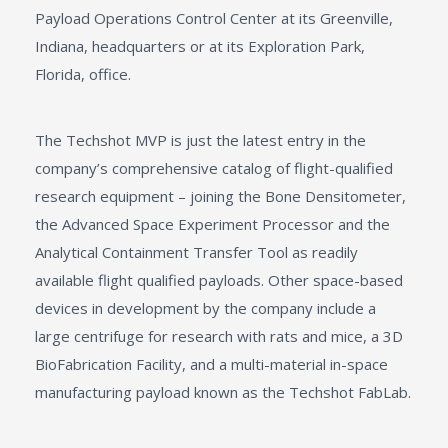
Payload Operations Control Center at its Greenville,
Indiana, headquarters or at its Exploration Park,
Florida, office.
The Techshot MVP is just the latest entry in the
company’s comprehensive catalog of flight-qualified
research equipment – joining the Bone Densitometer,
the Advanced Space Experiment Processor and the
Analytical Containment Transfer Tool as readily
available flight qualified payloads. Other space-based
devices in development by the company include a
large centrifuge for research with rats and mice, a 3D
BioFabrication Facility, and a multi-material in-space
manufacturing payload known as the Techshot FabLab.