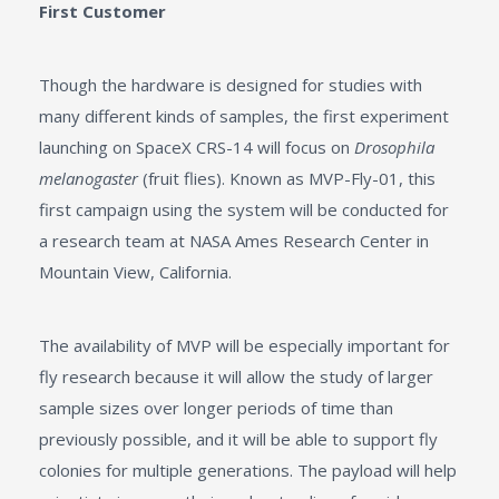
First Customer
Though the hardware is designed for studies with
many different kinds of samples, the first experiment
launching on SpaceX CRS-14 will focus on
Drosophila
melanogaster
(fruit flies). Known as MVP-Fly-01, this
first campaign using the system will be conducted for
a research team at NASA Ames Research Center in
Mountain View, California.
The availability of MVP will be especially important for
fly research because it will allow the study of larger
sample sizes over longer periods of time than
previously possible, and it will be able to support fly
colonies for multiple generations. The payload will help