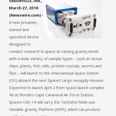
GREENVILLE, Ind.,
March 27, 2018
(Newswire.com) -
A new privately-
owned and
operated device
designed to
conduct research in space at varying gravity levels
with a wide variety of sample types – such as tissue
chips, plants, fish, cells, protein crystals, worms and
flies – will launch to the International Space Station
(ISS) aboard the next SpaceX cargo resupply mission.
Expected to launch April 2 from space launch complex
40 at Florida’s Cape Canaveral Air Force Station,
SpaceX CRS-14 will carry the Techshot Multi-use
Variable-gravity Platform (MVP), which can produce