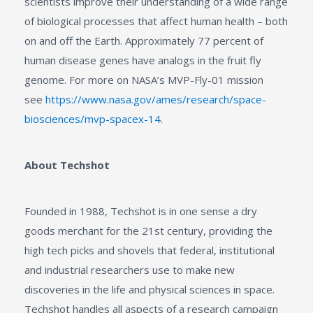
scientists improve their understanding of a wide range
of biological processes that affect human health – both
on and off the Earth. Approximately 77 percent of
human disease genes have analogs in the fruit fly
genome. For more on NASA’s MVP-Fly-01 mission
see
https://www.nasa.gov/ames/research/space-
biosciences/mvp-spacex-14
.
About Techshot
Founded in 1988, Techshot is in one sense a dry
goods merchant for the 21st century, providing the
high tech picks and shovels that federal, institutional
and industrial researchers use to make new
discoveries in the life and physical sciences in space.
Techshot handles all aspects of a research campaign