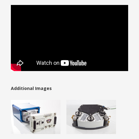
Additional Images