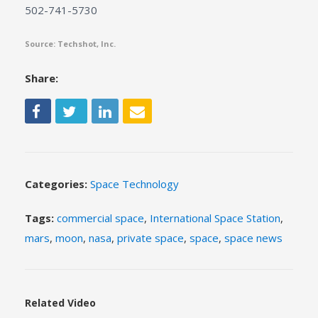
502-741-5730
Source: Techshot, Inc.
Share:
Categories:
Space Technology
Tags:
commercial space
,
International Space Station
,
mars
,
moon
,
nasa
,
private space
,
space
,
space news
Related Video