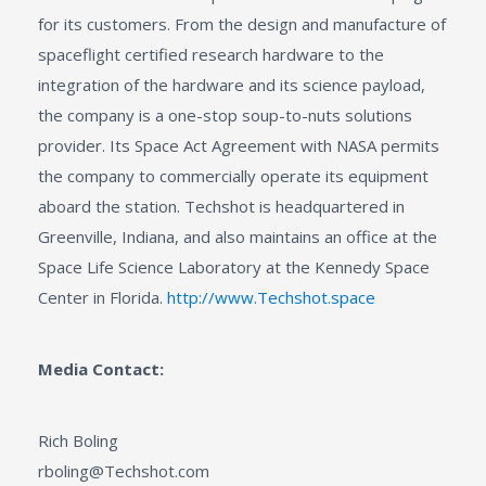
for its customers. From the design and manufacture of
spaceflight certified research hardware to the
integration of the hardware and its science payload,
the company is a one-stop soup-to-nuts solutions
provider. Its Space Act Agreement with NASA permits
the company to commercially operate its equipment
aboard the station. Techshot is headquartered in
Greenville, Indiana, and also maintains an office at the
Space Life Science Laboratory at the Kennedy Space
Center in Florida.
http://www.Techshot.space
Media Contact:
Rich Boling
rboling@Techshot.com