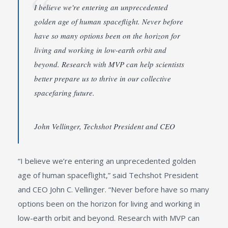
I believe we're entering an unprecedented
golden age of human spaceflight. Never before
have so many options been on the horizon for
living and working in low-earth orbit and
beyond. Research with MVP can help scientists
better prepare us to thrive in our collective
spacefaring future.
John Vellinger, Techshot President and CEO
“I believe we’re entering an unprecedented golden
age of human spaceflight,” said Techshot President
and CEO John C. Vellinger. “Never before have so many
options been on the horizon for living and working in
low-earth orbit and beyond. Research with MVP can