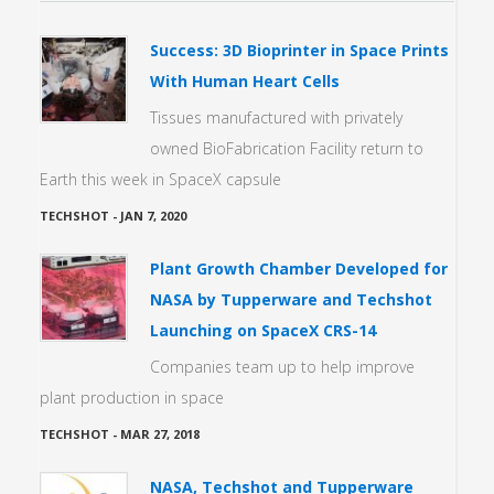
Success: 3D Bioprinter in Space Prints
With Human Heart Cells
Tissues manufactured with privately
owned BioFabrication Facility return to
Earth this week in SpaceX capsule
TECHSHOT
-
JAN 7, 2020
Plant Growth Chamber Developed for
NASA by Tupperware and Techshot
Launching on SpaceX CRS-14
Companies team up to help improve
plant production in space
TECHSHOT
-
MAR 27, 2018
NASA, Techshot and Tupperware