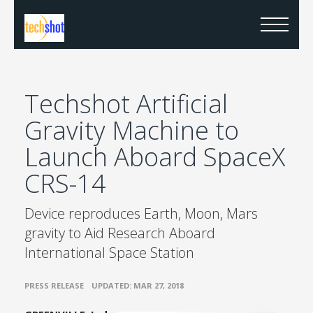
Techshot Artificial
Gravity Machine to
Launch Aboard SpaceX
CRS-14
Device reproduces Earth, Moon, Mars
gravity to Aid Research Aboard
International Space Station
•
PRESS RELEASE
UPDATED: MAR 27, 2018