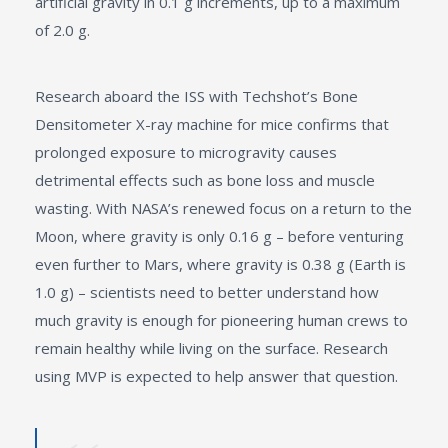
artificial gravity in 0.1 g increments, up to a maximum
of 2.0 g.
Research aboard the ISS with Techshot’s Bone
Densitometer X-ray machine for mice confirms that
prolonged exposure to microgravity causes
detrimental effects such as bone loss and muscle
wasting. With NASA’s renewed focus on a return to the
Moon, where gravity is only 0.16 g – before venturing
even further to Mars, where gravity is 0.38 g (Earth is
1.0 g) – scientists need to better understand how
much gravity is enough for pioneering human crews to
remain healthy while living on the surface. Research
using MVP is expected to help answer that question.